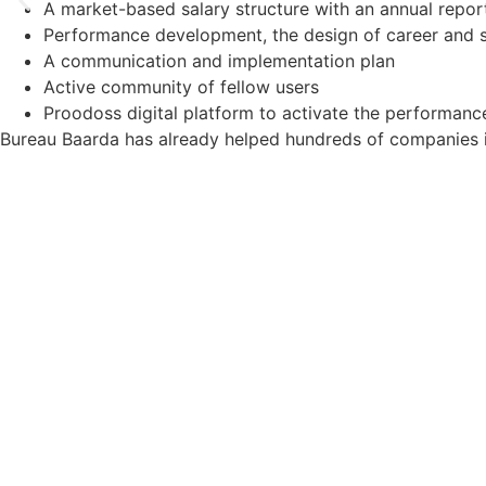
A market-based salary structure with an annual repor
Performance development, the design of career and s
A communication and implementation plan
Active community of fellow users
Proodoss digital platform to activate the performan
Bureau Baarda has already helped hundreds of companies in