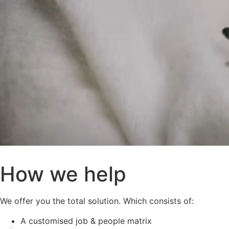
How we help
We offer you the total solution. Which consists of:
A customised job & people matrix