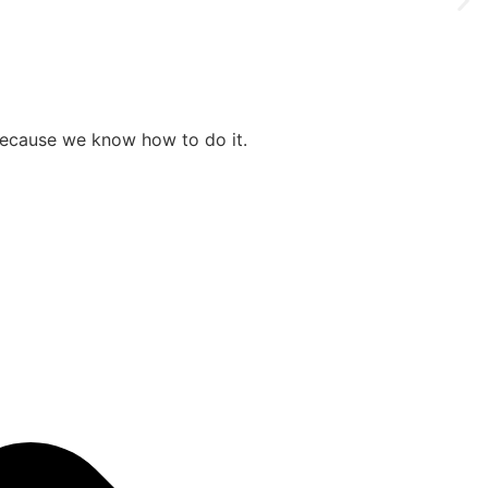
 because we know how to do it.