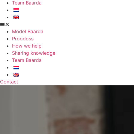
Team Baarda
Model Baarda
Proodoss
How we help
Sharing knowledge
Team Baarda
Contact