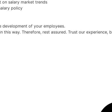
t on salary market trends
alary policy
ce development of your employees.
 this way. Therefore, rest assured. Trust our experience,