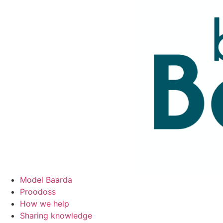
Skip
to
content
Model Baarda
Proodoss
How we help
Sharing knowledge