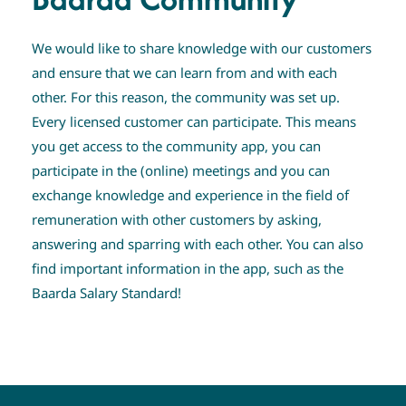
We would like to share knowledge with our customers
and ensure that we can learn from and with each
other. For this reason, the community was set up.
Every licensed customer can participate. This means
you get access to the community app, you can
participate in the (online) meetings and you can
exchange knowledge and experience in the field of
remuneration with other customers by asking,
answering and sparring with each other. You can also
find important information in the app, such as the
Baarda Salary Standard!