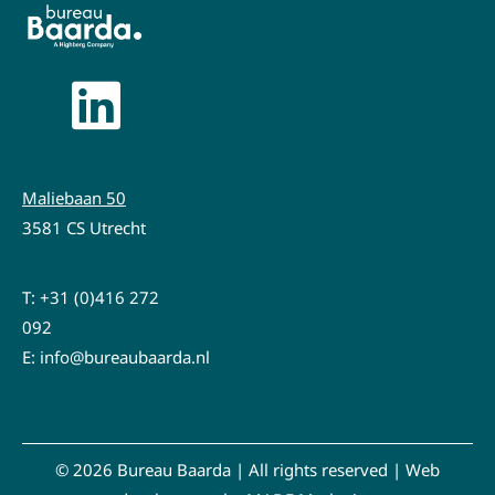
Maliebaan 50
3581 CS Utrecht
T:
+31 (0)416 272
092
E:
info@bureaubaarda.nl
© 2026 Bureau Baarda | All rights reserved |
Web