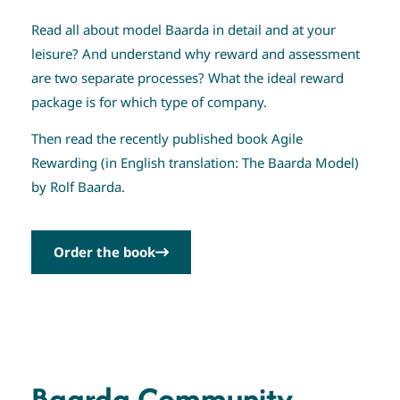
Read all about model Baarda in detail and at your
leisure? And understand why reward and assessment
are two separate processes? What the ideal reward
package is for which type of company.
Then read the recently published book Agile
Rewarding (in English translation: The Baarda Model)
by Rolf Baarda.
Order the book
Baarda Community