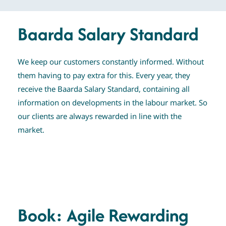
Baarda Salary Standard
We keep our customers constantly informed. Without
them having to pay extra for this. Every year, they
receive the Baarda Salary Standard, containing all
information on developments in the labour market. So
our clients are always rewarded in line with the
market.
Book: Agile Rewarding