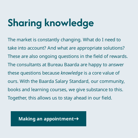
Sharing knowledge
The market is constantly changing. What do I need to
take into account? And what are appropriate solutions?
These are also ongoing questions in the field of rewards.
The consultants at Bureau Baarda are happy to answer
these questions because
knowledge
is a core value of
ours. With the Baarda Salary Standard, our community,
books and learning courses, we give substance to this.
Together, this allows us to stay ahead in our field.
Making an appointment