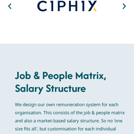
Job & People Matrix,
Salary Structure
We design our own remuneration system for each
organisation. This consists of the job & people matrix
and also a market-based salary structure. So no 'one
size fits all', but customisation for each individual