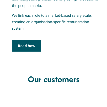
the people matrix.
We link each role to a market-based salary scale,
creating an organisation-specific remuneration
system.
Read how
Our customers