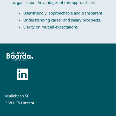
organisation. Advantages of this approach are:
User-friendly, approachable and transparent.
Understanding career and salary prospects.
Clarity on mutual expectations.
Maliebaan 50
3581 CS Utrecht