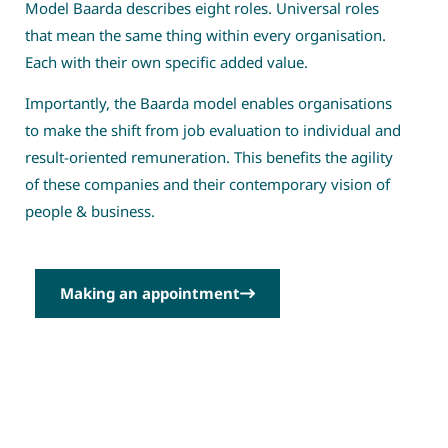
Model Baarda describes eight roles. Universal roles
that mean the same thing within every organisation.
Each with their own specific added value.
Importantly, the Baarda model enables organisations
to make the shift from job evaluation to individual and
result-oriented remuneration. This benefits the agility
of these companies and their contemporary vision of
people & business.
Making an appointment