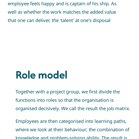
employee feels happy and is captain of his ship. As
well as whether the work matches the added value
that one can deliver, the 'talent' at one's disposal
Role model
Together with a project group, we first divide the
functions into roles so that the organisation is
organised decisively. We call the result the job matrix.
Employees are then categorised into learning paths,
where we look at their behaviour; the combination of
knowledge and problem-solving ability. The result is