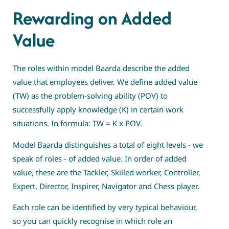
Rewarding on Added
Value
The roles within model Baarda describe the added
value that employees deliver. We define added value
(TW) as the problem-solving ability (POV) to
successfully apply knowledge (K) in certain work
situations. In formula: TW = K x POV.
Model Baarda distinguishes a total of eight levels - we
speak of roles - of added value. In order of added
value, these are the Tackler, Skilled worker, Controller,
Expert, Director, Inspirer, Navigator and Chess player.
Each role can be identified by very typical behaviour,
so you can quickly recognise in which role an