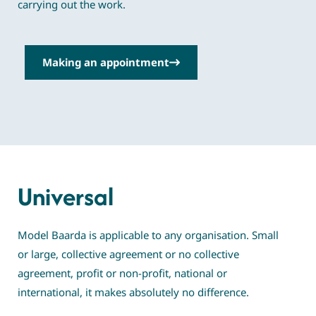
carrying out the work.
Making an appointment
Universal
Model Baarda is applicable to any organisation. Small
or large, collective agreement or no collective
agreement, profit or non-profit, national or
international, it makes absolutely no difference.