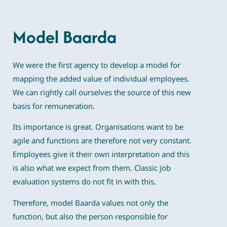
Model Baarda
We were the first agency to develop a model for
mapping the added value of individual employees.
We can rightly call ourselves the source of this new
basis for remuneration.
Its importance is great. Organisations want to be
agile and functions are therefore not very constant.
Employees give it their own interpretation and this
is also what we expect from them. Classic job
evaluation systems do not fit in with this.
Therefore, model Baarda values not only the
function, but also the person responsible for