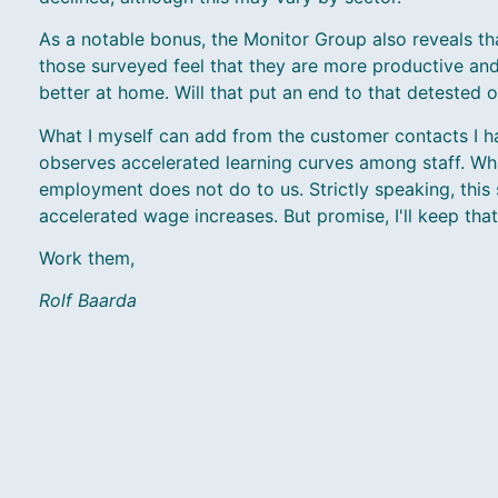
As a notable bonus, the Monitor Group also reveals tha
those surveyed feel that they are more productive an
better at home. Will that put an end to that detested 
What I myself can add from the customer contacts I ha
observes accelerated learning curves among staff. Wha
employment does not do to us. Strictly speaking, this 
accelerated wage increases. But promise, I'll keep tha
Work them,
Rolf Baarda