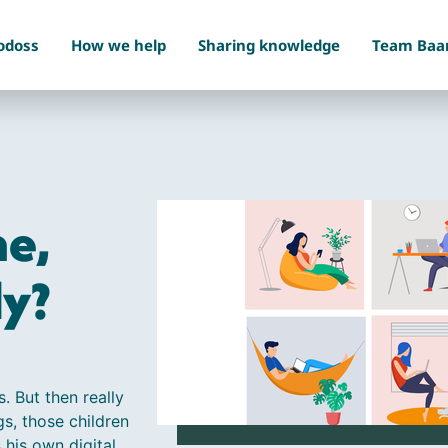
odoss
How we help
Sharing knowledge
Team Baa
e,
dy?
s. But then really
gs, those children
 his own digital