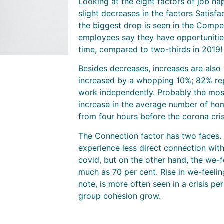
Looking at the eight factors of job h
slight decreases in the factors Satisf
the biggest drop is seen in the Compet
employees say they have opportunitie
time, compared to two-thirds in 2019!
Besides decreases, increases are als
increased by a whopping 10%; 82% rep
work independently. Probably the most
increase in the average number of ho
from four hours before the corona cris
The Connection factor has two faces.
experience less direct connection with
covid, but on the other hand, the we-f
much as 70 per cent. Rise in we-feeli
note, is more often seen in a crisis
group cohesion grow.