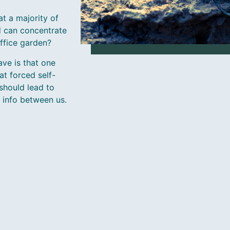
t a majority of
d can concentrate
office garden?
ve is that one
t forced self-
should lead to
t info between us.