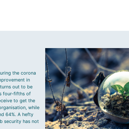
uring the corona
 improvement in
 turns out to be
four-fifths of
ceive to get the
organisation, while
nd 64%. A hefty
ob security has not