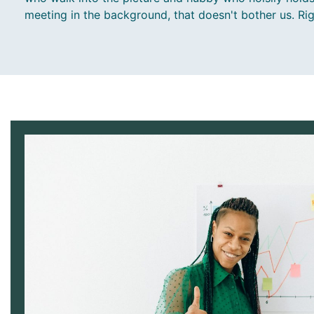
meeting in the background, that doesn't bother us. Ri