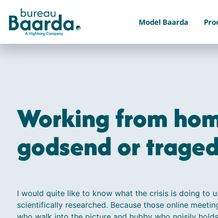
Model Baarda
Pro
Working from hom
godsend or trage
I would quite like to know what the crisis is doing to u
scientifically researched. Because those online meetin
who walk into the picture and hubby who noisily holds