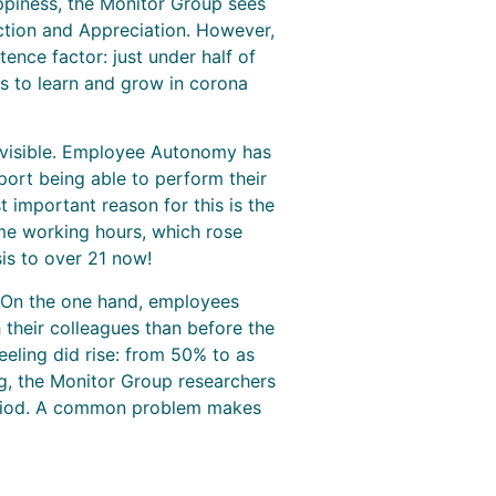
appiness, the Monitor Group sees
action and Appreciation. However,
ence factor: just under half of
s to learn and grow in corona
o visible. Employee Autonomy has
ort being able to perform their
 important reason for this is the
me working hours, which rose
is to over 21 now!
 On the one hand, employees
 their colleagues than before the
eeling did rise: from 50% to as
ng, the Monitor Group researchers
 period. A common problem makes