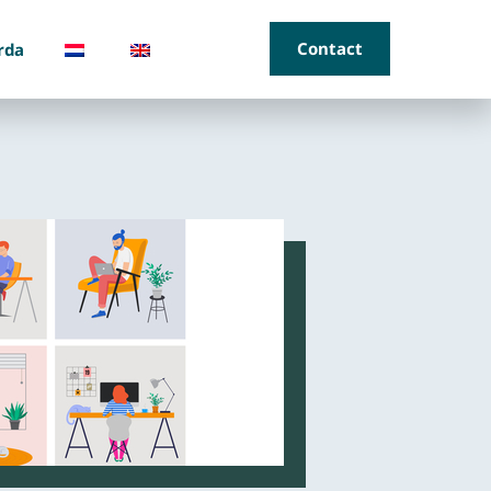
Contact
rda