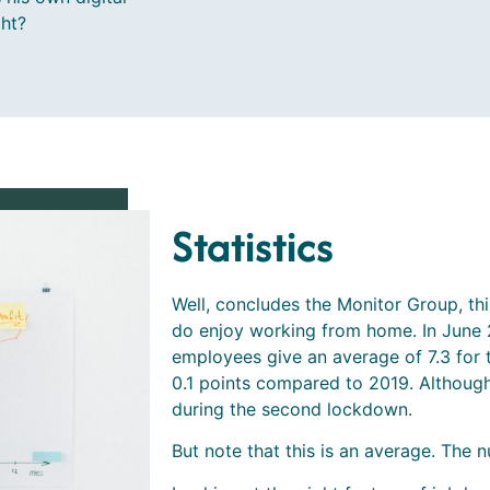
ght?
Statistics
Well, concludes the Monitor Group, thi
do enjoy working from home. In June 2
employees give an average of 7.3 for t
0.1 points compared to 2019. Although t
during the second lockdown.
But note that this is an average. The nu