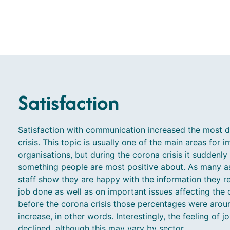
Satisfaction
Satisfaction with communication increased the most d
crisis. This topic is usually one of the main areas for
organisations, but during the corona crisis it suddenly
something people are most positive about. As many as 
staff show they are happy with the information they re
job done as well as on important issues affecting the 
before the corona crisis those percentages were arou
increase, in other words. Interestingly, the feeling of j
declined, although this may vary by sector.