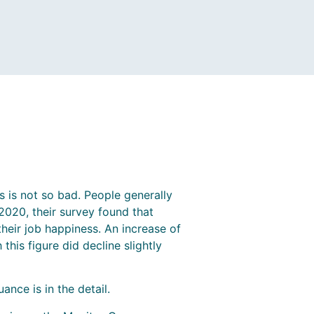
s is not so bad. People generally
020, their survey found that
heir job happiness. An increase of
his figure did decline slightly
ance is in the detail.