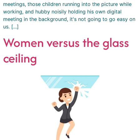
meetings, those children running into the picture while
working, and hubby noisily holding his own digital
meeting in the background, it's not going to go easy on
us. [...]
Women versus the glass
ceiling