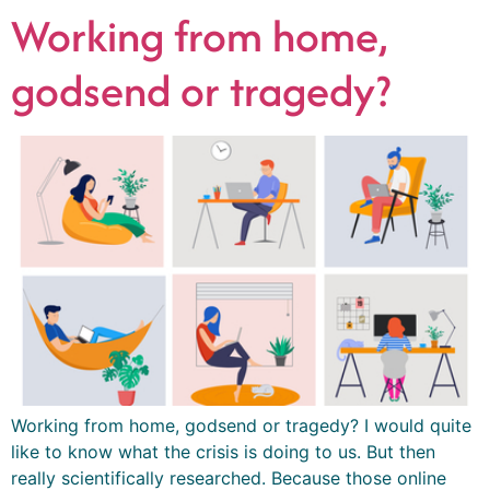
Working from home,
godsend or tragedy?
Working from home, godsend or tragedy? I would quite
like to know what the crisis is doing to us. But then
really scientifically researched. Because those online