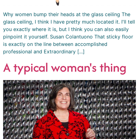
Why women bump their heads at the glass ceiling The
glass ceiling, I think I have pretty much located it. I'll tell
you exactly where it is, but I think you can also easily
pinpoint it yourself. Susan Colantuono That sticky floor
is exactly on the line between accomplished
professional and Extraordinary [...]
A typical woman's thing