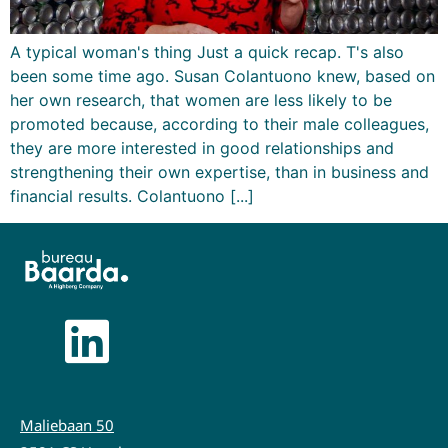
A typical woman's thing Just a quick recap. T's also
been some time ago. Susan Colantuono knew, based on
her own research, that women are less likely to be
promoted because, according to their male colleagues,
they are more interested in good relationships and
strengthening their own expertise, than in business and
financial results. Colantuono [...]
Maliebaan 50